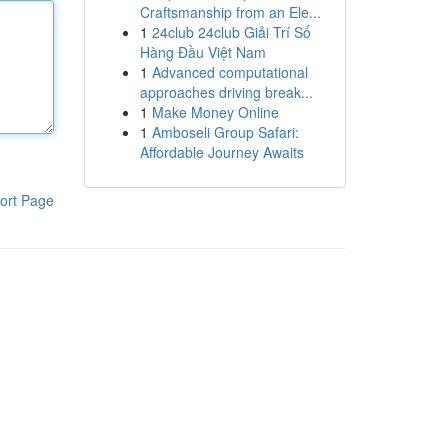
Craftsmanship from an Ele...
1
24club 24club Giải Trí Số
Hàng Đầu Việt Nam
1
Advanced computational
approaches driving break...
1
Make Money Online
1
Amboseli Group Safari:
Affordable Journey Awaits
ort Page