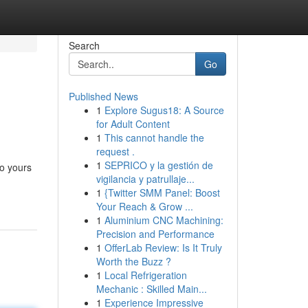
Search
Go
Published News
1
Explore Sugus18: A Source
for Adult Content
1
This cannot handle the
request .
1
SEPRICO y la gestión de
to yours
vigilancia y patrullaje...
1
{Twitter SMM Panel: Boost
Your Reach & Grow ...
1
Aluminium CNC Machining:
Precision and Performance
1
OfferLab Review: Is It Truly
Worth the Buzz ?
1
Local Refrigeration
Mechanic : Skilled Main...
1
Experience Impressive