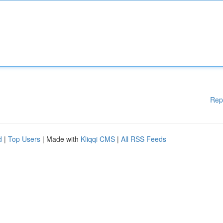
Rep
d
|
Top Users
| Made with
Kliqqi CMS
|
All RSS Feeds