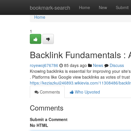
Home
bookmark-search
Home
New
Submit
Home
1
Backlink Fundamentals : 
royewoj676786
85 days ago
News
Discuss
Knowing backlinks is essential for improving your site's 
. Platforms like Google view backlinks as votes of trust
https://keziazkui246893.wikievia.com/11308486/back
Comments
Who Upvoted
Comments
Submit a Comment
No HTML