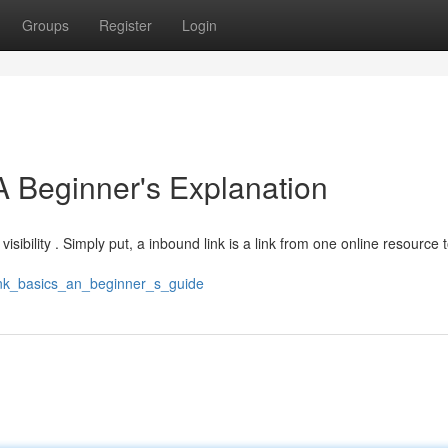
Groups
Register
Login
A Beginner's Explanation
visibility . Simply put, a inbound link is a link from one online resource 
link_basics_an_beginner_s_guide