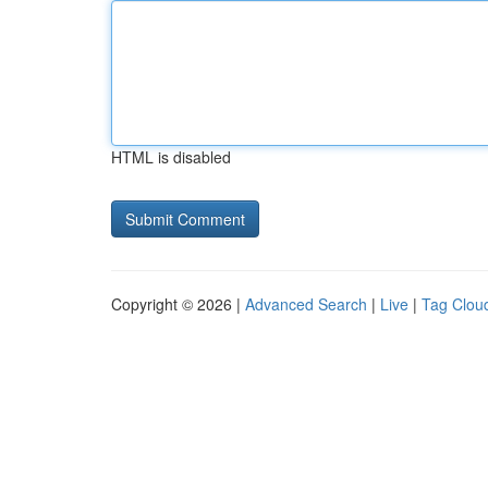
HTML is disabled
Copyright © 2026 |
Advanced Search
|
Live
|
Tag Clou