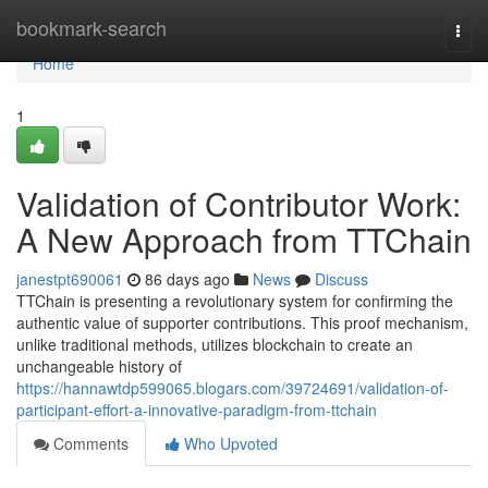
Home
bookmark-search
Togg
navi
Home
1
Validation of Contributor Work:
A New Approach from TTChain
janestpt690061
86 days ago
News
Discuss
TTChain is presenting a revolutionary system for confirming the
authentic value of supporter contributions. This proof mechanism,
unlike traditional methods, utilizes blockchain to create an
unchangeable history of
https://hannawtdp599065.blogars.com/39724691/validation-of-
participant-effort-a-innovative-paradigm-from-ttchain
Comments
Who Upvoted