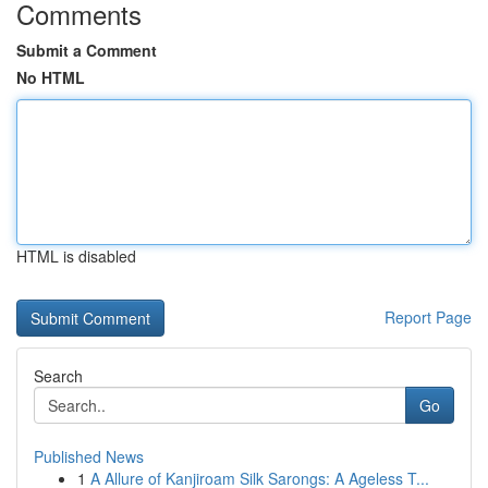
Comments
Submit a Comment
No HTML
HTML is disabled
Report Page
Search
Go
Published News
1
A Allure of Kanjiroam Silk Sarongs: A Ageless T...