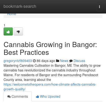
Home
bookmark-search
Togg
navi
Home
1
Cannabis Growing in Bangor:
Best Practices
gregoryntzf809403
86 days ago
News
Discuss
Mastering Cannabis Cultivation in Bangor, ME The ability to grow
cannabis has revolutionized the cannabis industry throughout
Maine. For residents of Bangor and the surrounding Penobscot
County area, learning about the
https://welcometotheopera.com/how-climate-affects-cannabis-
growth-quality/
Comments
Who Upvoted