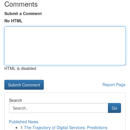
Comments
Submit a Comment
No HTML
HTML is disabled
Report Page
Search
Go
Published News
1
The Trajectory of Digital Services: Predictions