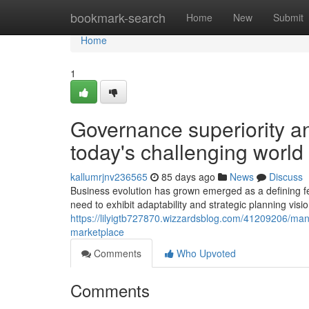
Home
bookmark-search
Home
New
Submit
Home
1
Governance superiority an
today's challenging world
kallumrjnv236565
85 days ago
News
Discuss
Business evolution has grown emerged as a defining f
need to exhibit adaptability and strategic planning visi
https://lilyigtb727870.wizzardsblog.com/41209206/man
marketplace
Comments
Who Upvoted
Comments