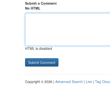
Submit a Comment
No HTML
HTML is disabled
Copyright © 2026 |
Advanced Search
|
Live
|
Tag Clou