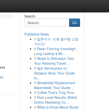
Search
Go
Published News
1
일본직구, 이젠 필수템 쇼핑
가이드!
1
Resin Flooring Inverleigh:
Long-Lasting & Be...
1
Noida to Dehradun Taxi:
Your Relaxing Travel ...
ives
1
Spa Sanctuaries on
Sarjapur Area: Your Guide
ic-
to...
1
Windshield Replacement
Bakersfield: Your Guide ...
1
Coffee That's Truly Pure
1
Rule Local Results: British
Online Marketing Co...
1
What to Know About Social