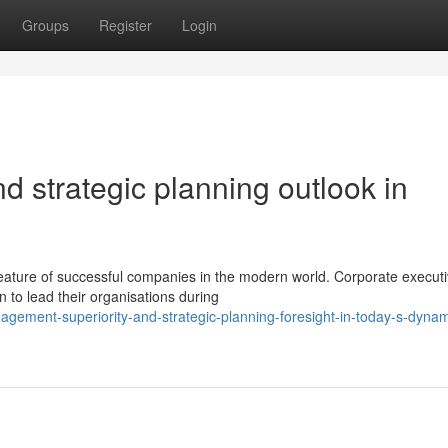
Groups
Register
Login
d strategic planning outlook in
eature of successful companies in the modern world. Corporate execut
on to lead their organisations during
agement-superiority-and-strategic-planning-foresight-in-today-s-dynam