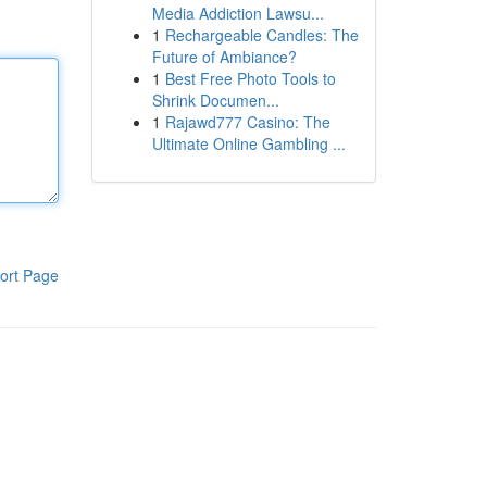
Media Addiction Lawsu...
1
Rechargeable Candles: The
Future of Ambiance?
1
Best Free Photo Tools to
Shrink Documen...
1
Rajawd777 Casino: The
Ultimate Online Gambling ...
ort Page