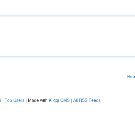
Rep
d
|
Top Users
| Made with
Kliqqi CMS
|
All RSS Feeds