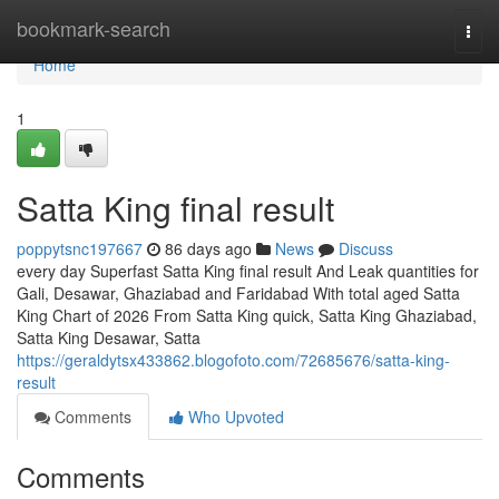
Home
bookmark-search
Togg
navi
Home
1
Satta King final result
poppytsnc197667
86 days ago
News
Discuss
every day Superfast Satta King final result And Leak quantities for
Gali, Desawar, Ghaziabad and Faridabad With total aged Satta
King Chart of 2026 From Satta King quick, Satta King Ghaziabad,
Satta King Desawar, Satta
https://geraldytsx433862.blogofoto.com/72685676/satta-king-
result
Comments
Who Upvoted
Comments