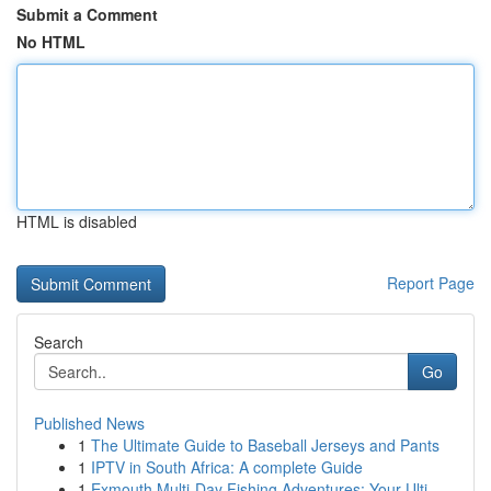
Submit a Comment
No HTML
HTML is disabled
Report Page
Search
Go
Published News
1
The Ultimate Guide to Baseball Jerseys and Pants
1
IPTV in South Africa: A complete Guide
1
Exmouth Multi-Day Fishing Adventures: Your Ulti...