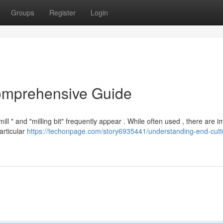
Groups
Register
Login
Comprehensive Guide
l " and "milling bit" frequently appear . While often used , there are i
particular
https://techonpage.com/story6935441/understanding-end-cutte