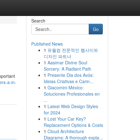
Search
Go
Published News
1
유월컴 전문적인 웹사이트
디자인 파트너
1
Aasimar Divine Soul
Sorcery: A Radiant Path
1
Presente Dia dos Avós:
mportant
Ideias Criativas e Carin...
rs-a-in-
1
Giacomini México:
Soluciones Profesionales en
...
1
Latest Web Design Styles
for 2024
1
Lost Your Car Key?
Replacement Options & Costs
1
Cloud Architecture
Diagrams: A thorough expla...