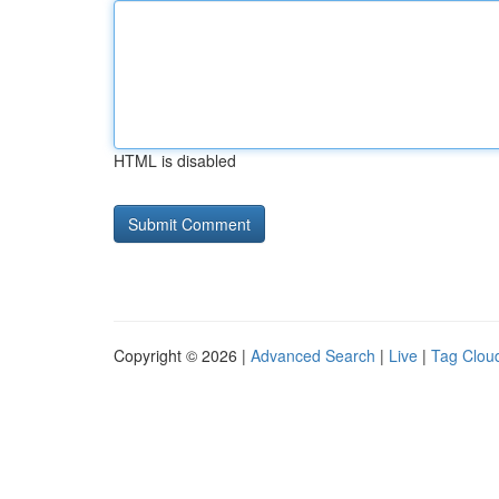
HTML is disabled
Copyright © 2026 |
Advanced Search
|
Live
|
Tag Clou