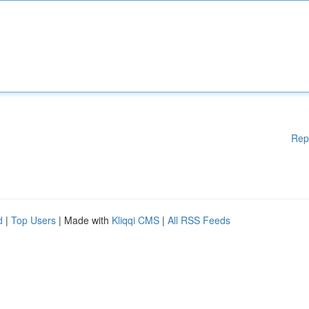
Rep
d
|
Top Users
| Made with
Kliqqi CMS
|
All RSS Feeds