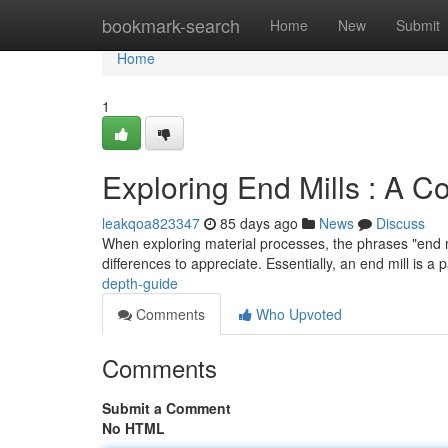
Home
bookmark-search
Home
New
Submit
Home
1
Exploring End Mills : A 
leakqoa823347
85 days ago
News
Discuss
When exploring material processes, the phrases "end mil
differences to appreciate. Essentially, an end mill is a 
depth-guide
Comments
Who Upvoted
Comments
Submit a Comment
No HTML