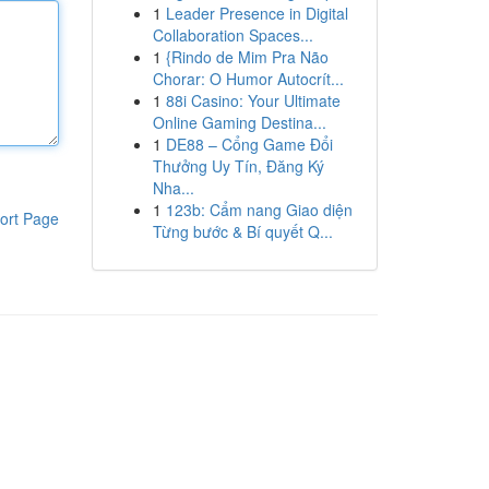
1
Leader Presence in Digital
Collaboration Spaces...
1
{Rindo de Mim Pra Não
Chorar: O Humor Autocrít...
1
88i Casino: Your Ultimate
Online Gaming Destina...
1
DE88 – Cổng Game Đổi
Thưởng Uy Tín, Đăng Ký
Nha...
1
123b: Cẩm nang Giao diện
ort Page
Từng bước & Bí quyết Q...