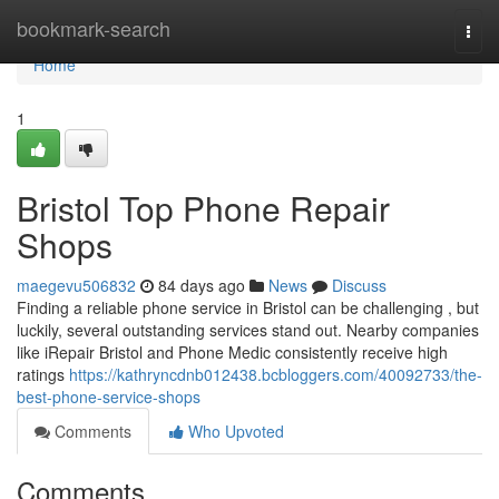
Home
bookmark-search
Togg
navi
Home
1
Bristol Top Phone Repair
Shops
maegevu506832
84 days ago
News
Discuss
Finding a reliable phone service in Bristol can be challenging , but
luckily, several outstanding services stand out. Nearby companies
like iRepair Bristol and Phone Medic consistently receive high
ratings
https://kathryncdnb012438.bcbloggers.com/40092733/the-
best-phone-service-shops
Comments
Who Upvoted
Comments