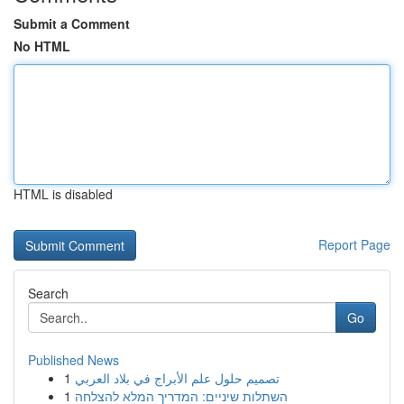
Submit a Comment
No HTML
HTML is disabled
Report Page
Search
Go
Published News
1
تصميم حلول علم الأبراج في بلاد العربي
1
השתלות שיניים: המדריך המלא להצלחה