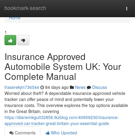
Home
bookmark-search
Togg
navi
Home
1
Insurance Approved
Automobile System UK: Your
Complete Manual
fraserekjm736544
84 days ago
News
Discuss
Worried about theft? A dependable insurance-approved vehicle
tracker can offer peace of mind and potentially lower your
insurance costs. This overview explores the top options available
in the Great Britain, covering
https://dianemkgu032856.tkzblog.com/40959230/insurance-
approved-car-tracker-great-britain-your-essential-guide
Comments
Who Upvoted