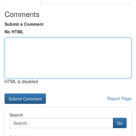
Comments
Submit a Comment
No HTML
HTML is disabled
Report Page
Search
Go