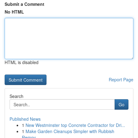
Submit a Comment
No HTML
HTML is disabled
Report Page
Search
Go
Published News
1
New Westminster top Concrete Contractor for Dri...
1
Make Garden Cleanups Simpler with Rubbish
Remov...