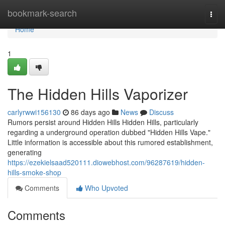
Home
bookmark-search
Togg
navi
Home
1
The Hidden Hills Vaporizer
carlyrwwi156130
86 days ago
News
Discuss
Rumors persist around Hidden Hills Hidden Hills, particularly
regarding a underground operation dubbed "Hidden Hills Vape."
Little information is accessible about this rumored establishment,
generating
https://ezekielsaad520111.diowebhost.com/96287619/hidden-
hills-smoke-shop
Comments
Who Upvoted
Comments