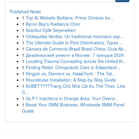
Published News
1
Top AI Website Builders: Prime Choices for...
1
Byron Bay's Radiance Choc
1
İstanbul Eşlik Seçenekleri
1
Chilaquiles Verdes: Un tradicional mexicano esp...
1
The Ultimate Guide to Pool Chlorinators: Types ...
1
Câmara de Comercio Brasil Brasil-China: Guia Ab...
1
Дизайнерский ремонт в Москве: 7 трендов 2024
1
Locating Trauma Counseling across the United Ki...
1
Finding Relief: Chiropractic Care in Edwardsvil...
1
Kingpin vs. Element vs. HawkTech : The Tat...
1
Roundcube Installation: A Step-by-Step Guide
1
KUBET????️Trang Chủ Nhà Cái Ku Thể Thao, Live
C...
1
GLP-1 Injections in Orange Area: Your Overvi...
1
Boost Your SMM Business: Wholesale SMM Panel
Guide