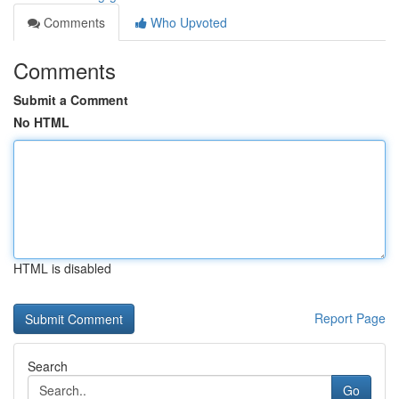
Comments
Who Upvoted
Comments
Submit a Comment
No HTML
HTML is disabled
Report Page
Search
Go