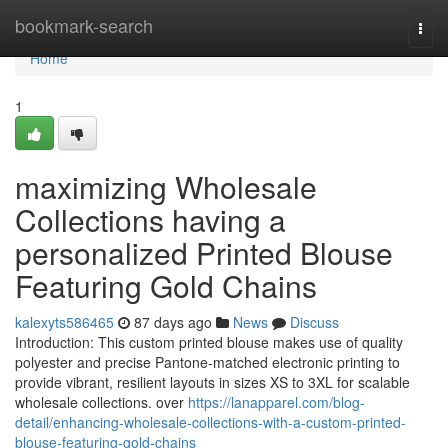
Home
bookmark-search
Togg
navi
Home
1
maximizing Wholesale
Collections having a
personalized Printed Blouse
Featuring Gold Chains
kalexyts586465
87 days ago
News
Discuss
Introduction: This custom printed blouse makes use of quality
polyester and precise Pantone-matched electronic printing to
provide vibrant, resilient layouts in sizes XS to 3XL for scalable
wholesale collections. over
https://lanapparel.com/blog-
detail/enhancing-wholesale-collections-with-a-custom-printed-
blouse-featuring-gold-chains