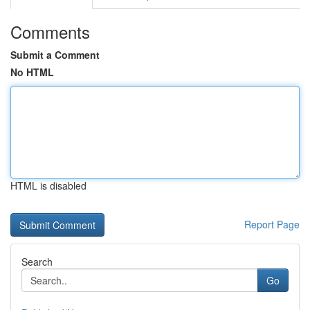
Comments
Submit a Comment
No HTML
HTML is disabled
Report Page
Search
Go