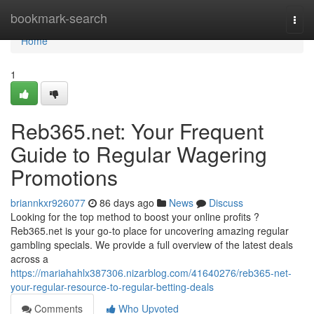
Home
bookmark-search
Togg
navi
Home
1
Reb365.net: Your Frequent
Guide to Regular Wagering
Promotions
briannkxr926077
86 days ago
News
Discuss
Looking for the top method to boost your online profits ?
Reb365.net is your go-to place for uncovering amazing regular
gambling specials. We provide a full overview of the latest deals
across a
https://mariahahlx387306.nizarblog.com/41640276/reb365-net-
your-regular-resource-to-regular-betting-deals
Comments
Who Upvoted