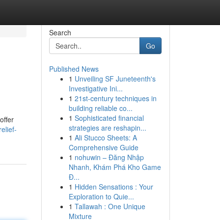
Search
Go
Published News
1
Unveiling SF Juneteenth's
Investigative Ini...
1
21st-century techniques in
building reliable co...
1
Sophisticated financial
offer
strategies are reshapin...
elief-
1
Ali Stucco Sheets: A
Comprehensive Guide
1
nohuwin – Đăng Nhập
Nhanh, Khám Phá Kho Game
Đ...
1
Hidden Sensations : Your
Exploration to Quie...
1
Tallawah : One Unique
Mixture