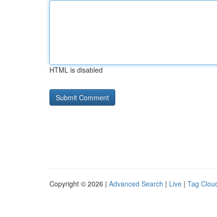
HTML is disabled
Copyright © 2026 |
Advanced Search
|
Live
|
Tag Clou