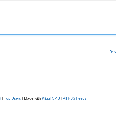
Rep
d
|
Top Users
| Made with
Kliqqi CMS
|
All RSS Feeds