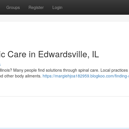
Groups
Register
Login
ic Care in Edwardsville, IL
s
llinois? Many people find solutions through spinal care. Local practices 
and other body ailments.
https://margiehjoa182959.blogkoo.com/finding-r