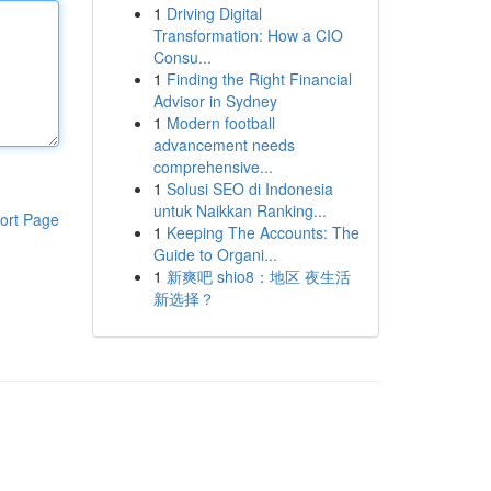
1
Driving Digital
Transformation: How a CIO
Consu...
1
Finding the Right Financial
Advisor in Sydney
1
Modern football
advancement needs
comprehensive...
1
Solusi SEO di Indonesia
untuk Naikkan Ranking...
ort Page
1
Keeping The Accounts: The
Guide to Organi...
1
新爽吧 shio8：地区 夜生活
新选择？