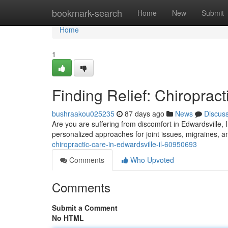
Home
bookmark-search
Home
New
Submit
Home
1
Finding Relief: Chiropract
bushraakou025235
87 days ago
News
Discus
Are you are suffering from discomfort in Edwardsville, I
personalized approaches for joint issues, migraines, 
chiropractic-care-in-edwardsville-il-60950693
Comments
Who Upvoted
Comments
Submit a Comment
No HTML