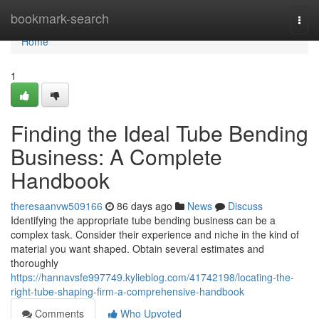
Home
bookmark-search
Togg
navi
Home
1
Finding the Ideal Tube Bending
Business: A Complete
Handbook
theresaanvw509166
86 days ago
News
Discuss
Identifying the appropriate tube bending business can be a
complex task. Consider their experience and niche in the kind of
material you want shaped. Obtain several estimates and
thoroughly
https://hannavsfe997749.kylieblog.com/41742198/locating-the-
right-tube-shaping-firm-a-comprehensive-handbook
Comments
Who Upvoted