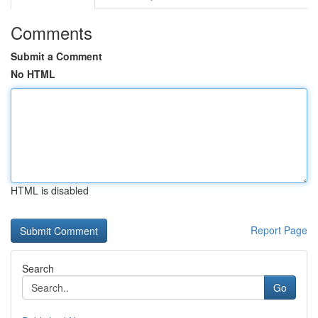
Comments
Submit a Comment
No HTML
HTML is disabled
Report Page
Search
Go