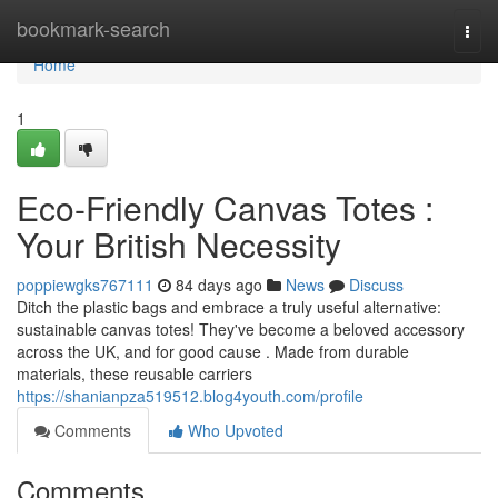
Home
bookmark-search
Togg
navi
Home
1
Eco-Friendly Canvas Totes :
Your British Necessity
poppiewgks767111
84 days ago
News
Discuss
Ditch the plastic bags and embrace a truly useful alternative:
sustainable canvas totes! They've become a beloved accessory
across the UK, and for good cause . Made from durable
materials, these reusable carriers
https://shanianpza519512.blog4youth.com/profile
Comments
Who Upvoted
Comments