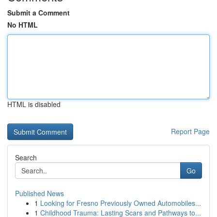
Submit a Comment
No HTML
HTML is disabled
Report Page
Search
Go
Published News
1
Looking for Fresno Previously Owned Automobiles...
1
Childhood Trauma: Lasting Scars and Pathways to...