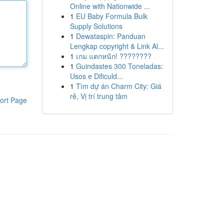
Online with Nationwide ...
1
EU Baby Formula Bulk
Supply Solutions
1
Dewataspin: Panduan
Lengkap copyright & Link Al...
1
เกม แตกหนัก! ????????
1
Guindastes 300 Toneladas:
Usos e Dificuld...
1
Tìm dự án Charm City: Giá
rẻ, Vị trí trung tâm
ort Page