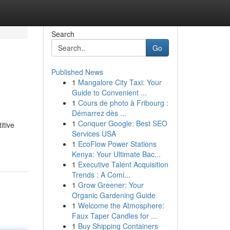
Search
Go
Published News
1
Mangalore City Taxi: Your
Guide to Convenient ...
1
Cours de photo à Fribourg :
Démarrez dès ...
1
Conquer Google: Best SEO
itive
Services USA
1
EcoFlow Power Stations
Kenya: Your Ultimate Bac...
1
Executive Talent Acquisition
Trends : A Comi...
1
Grow Greener: Your
Organic Gardening Guide
1
Welcome the Atmosphere:
Faux Taper Candles for ...
1
Buy Shipping Containers