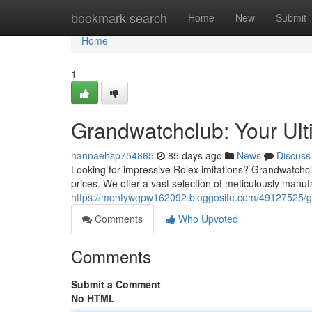
Home
bookmark-search
Home
New
Submit
Home
1
Grandwatchclub: Your Ult
hannaehsp754865
85 days ago
News
Discuss
Looking for impressive Rolex imitations? Grandwatchclu
prices. We offer a vast selection of meticulously manuf
https://montywgpw162092.bloggosite.com/49127525/gra
Comments
Who Upvoted
Comments
Submit a Comment
No HTML