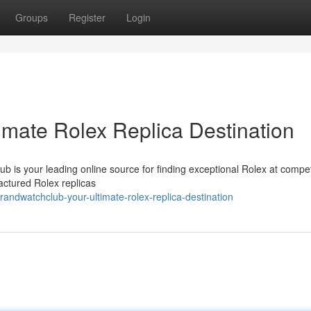
Groups
Register
Login
imate Rolex Replica Destination
b is your leading online source for finding exceptional Rolex at compet
actured Rolex replicas
ndwatchclub-your-ultimate-rolex-replica-destination