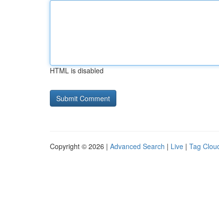
HTML is disabled
Copyright © 2026 |
Advanced Search
|
Live
|
Tag Clou