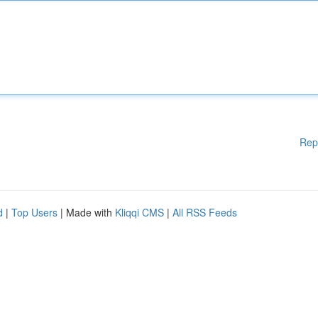
Rep
d
|
Top Users
| Made with
Kliqqi CMS
|
All RSS Feeds