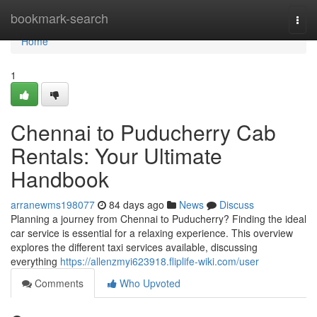
Home
bookmark-search
Togg
navi
Home
1
Chennai to Puducherry Cab
Rentals: Your Ultimate
Handbook
arranewms198077
84 days ago
News
Discuss
Planning a journey from Chennai to Puducherry? Finding the ideal
car service is essential for a relaxing experience. This overview
explores the different taxi services available, discussing
everything
https://allenzmyi623918.fliplife-wiki.com/user
Comments
Who Upvoted