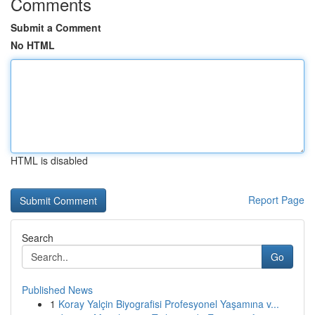
Comments
Submit a Comment
No HTML
HTML is disabled
Report Page
Search
Go
Published News
1
Koray Yalçin Biyografisi Profesyonel Yaşamına v...