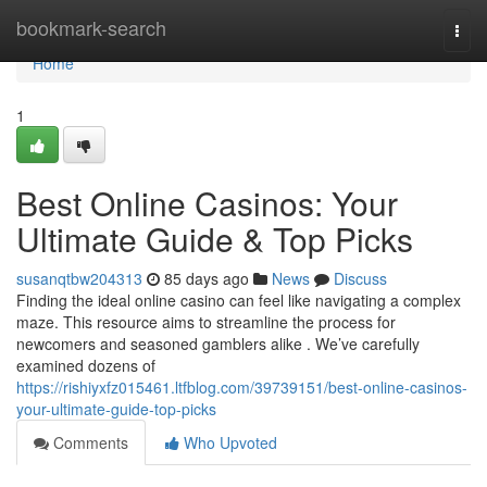
Home
bookmark-search
Togg
navi
Home
1
Best Online Casinos: Your
Ultimate Guide & Top Picks
susanqtbw204313
85 days ago
News
Discuss
Finding the ideal online casino can feel like navigating a complex
maze. This resource aims to streamline the process for
newcomers and seasoned gamblers alike . We’ve carefully
examined dozens of
https://rishiyxfz015461.ltfblog.com/39739151/best-online-casinos-
your-ultimate-guide-top-picks
Comments
Who Upvoted