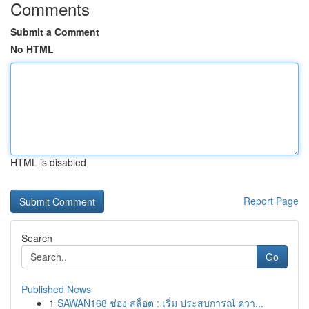
Comments
Submit a Comment
No HTML
HTML is disabled
Report Page
Search
Go
Published News
1
SAWAN168 ช่อง สล็อต : เริ่ม ประสบการณ์ ควา...