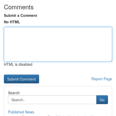
Comments
Submit a Comment
No HTML
HTML is disabled
Report Page
Search
Go
Published News