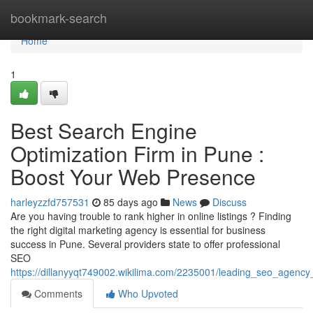
Home
bookmark-search
Home
1
Best Search Engine
Optimization Firm in Pune :
Boost Your Web Presence
harleyzzfd757531
85 days ago
News
Discuss
Are you having trouble to rank higher in online listings ? Finding
the right digital marketing agency is essential for business
success in Pune. Several providers state to offer professional
SEO
https://dillanyyqt749002.wikilima.com/2235001/leading_seo_agen
Comments
Who Upvoted