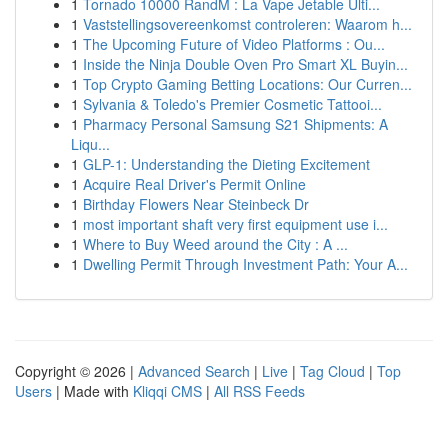
1
Tornado 10000 RandM : La Vape Jetable Ulti...
1
Vaststellingsovereenkomst controleren: Waarom h...
1
The Upcoming Future of Video Platforms : Ou...
1
Inside the Ninja Double Oven Pro Smart XL Buyin...
1
Top Crypto Gaming Betting Locations: Our Curren...
1
Sylvania & Toledo's Premier Cosmetic Tattooi...
1
Pharmacy Personal Samsung S21 Shipments: A
Liqu...
1
GLP-1: Understanding the Dieting Excitement
1
Acquire Real Driver's Permit Online
1
Birthday Flowers Near Steinbeck Dr
1
most important shaft very first equipment use i...
1
Where to Buy Weed around the City : A ...
1
Dwelling Permit Through Investment Path: Your A...
Copyright © 2026 |
Advanced Search
|
Live
|
Tag Cloud
|
Top
Users
| Made with
Kliqqi CMS
|
All RSS Feeds