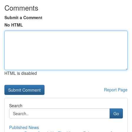
Comments
Submit a Comment
No HTML
HTML is disabled
Report Page
Search
Go
Published News