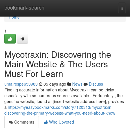
Home
bookmark-search
Togg
navi
Home
1
Mycotraxin: Discovering the
Main Website & The Users
Must For Learn
umairespe653983
85 days ago
News
Discuss
Finding accurate information about Mycotraxin can be tricky ,
especially with so numerous sources available . Fortunately , the
genuine website, found at [insert website address here], provides
a
https://myeasybookmarks.com/story7120313/mycotraxin-
discovering-the-primary-website-what-you-need-about-know
Comments
Who Upvoted