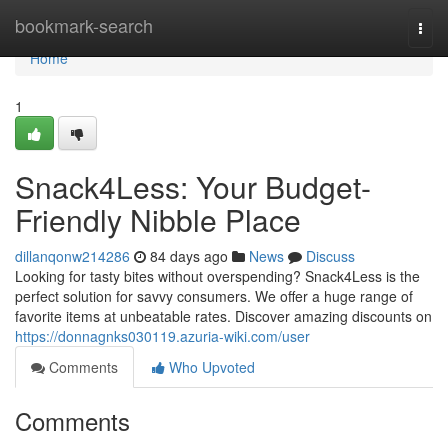
Home
bookmark-search
Togg
navi
Home
1
Snack4Less: Your Budget-
Friendly Nibble Place
dillanqonw214286
84 days ago
News
Discuss
Looking for tasty bites without overspending? Snack4Less is the
perfect solution for savvy consumers. We offer a huge range of
favorite items at unbeatable rates. Discover amazing discounts on
https://donnagnks030119.azuria-wiki.com/user
Comments
Who Upvoted
Comments