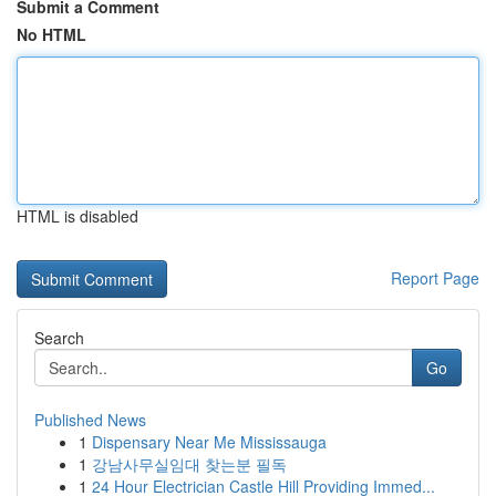
Submit a Comment
No HTML
HTML is disabled
Report Page
Search
Go
Published News
1
Dispensary Near Me Mississauga
1
강남사무실임대 찾는분 필독
1
24 Hour Electrician Castle Hill Providing Immed...