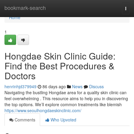
Home
bookmark-search
Togg
navi
Home
1
Hongdae Skin Clinic Guide:
Find the Best Procedures &
Doctors
henrinhjd379949
86 days ago
News
Discuss
Navigating the bustling Hongdae area for a quality skin clinic can
feel overwhelming . This resource aims to help you in discovering
the top options. We’ll explore common treatments like blemish
https://www.seoulhongdaeskinclinic.com/
Comments
Who Upvoted