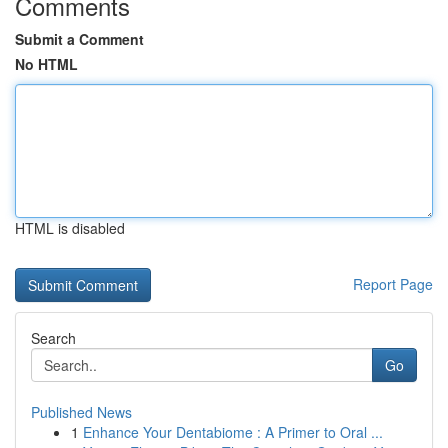
Comments
Submit a Comment
No HTML
HTML is disabled
Report Page
Search
Go
Published News
1
Enhance Your Dentabiome : A Primer to Oral ...