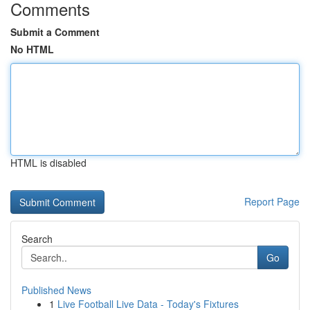
Comments
Submit a Comment
No HTML
HTML is disabled
Report Page
Search
Go
Published News
1
Live Football Live Data - Today's Fixtures