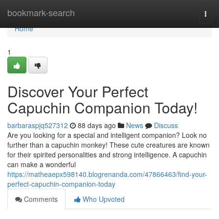
Home
bookmark-search
Togg
navi
Home
1
Discover Your Perfect
Capuchin Companion Today!
barbaraspjq527312
88 days ago
News
Discuss
Are you looking for a special and intelligent companion? Look no
further than a capuchin monkey! These cute creatures are known
for their spirited personalities and strong intelligence. A capuchin
can make a wonderful
https://matheaepx598140.blogrenanda.com/47866463/find-your-
perfect-capuchin-companion-today
Comments
Who Upvoted