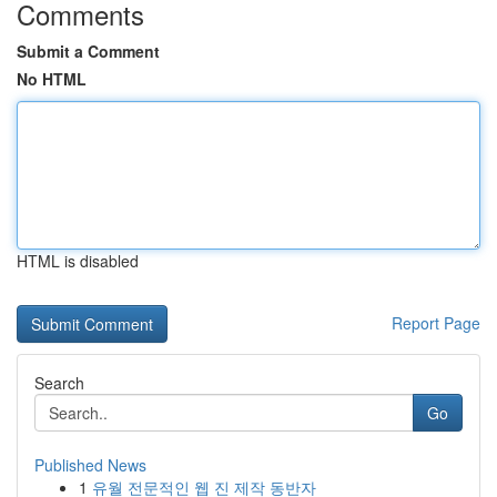
Comments
Submit a Comment
No HTML
HTML is disabled
Report Page
Search
Go
Published News
1
유월 전문적인 웹 진 제작 동반자