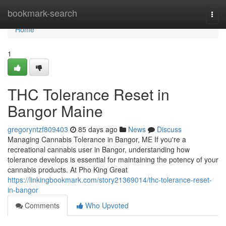
Home
bookmark-search
Togg
navi
Home
1
THC Tolerance Reset in
Bangor Maine
gregoryntzf809403
85 days ago
News
Discuss
Managing Cannabis Tolerance in Bangor, ME If you're a
recreational cannabis user in Bangor, understanding how
tolerance develops is essential for maintaining the potency of your
cannabis products. At Pho King Great
https://linkingbookmark.com/story21369014/thc-tolerance-reset-
in-bangor
Comments
Who Upvoted