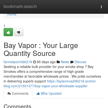
Home
bookmark-search
Togg
navi
Home
1
Bay Vapor : Your Large
Quantity Source
fannieipom366218
85 days ago
News
Discuss
Seeking a reliable bulk provider for your smoke shop ? Bay
Smokes offers a comprehensive range of high-grade
merchandise at favorable wholesale prices . We pride ourselves
in delivering superb support
https://laylavmxa296218.anchor-
blog.com/21551377/bay-vapor-your-wholesale-supplier
Comments
Who Upvoted
Comments