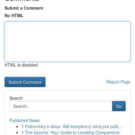
Submit a Comment
No HTML
HTML is disabled
Report Page
Search
Go
Published News
1
Poľovnícky e-shop: Váš komplexný zdroj pre poľo...
1
The Escorts: Your Guide to Locating Companions