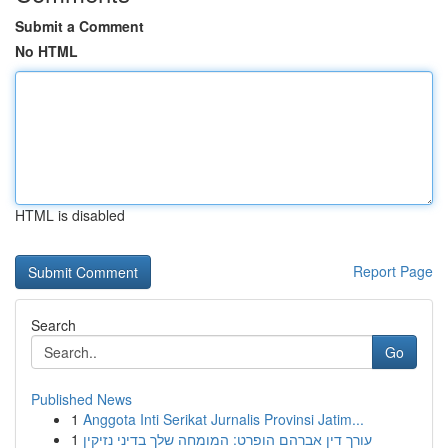
Submit a Comment
No HTML
HTML is disabled
Report Page
Search
Go
Published News
1
Anggota Inti Serikat Jurnalis Provinsi Jatim...
1
עורך דין אברהם הופרט: המומחה שלך בדיני נזיקין