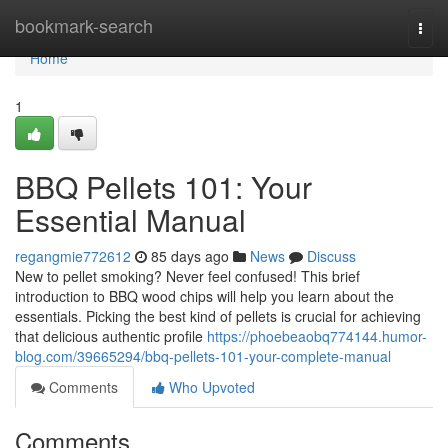
Home
bookmark-search
Togg
navi
Home
1
BBQ Pellets 101: Your
Essential Manual
regangmie772612
85 days ago
News
Discuss
New to pellet smoking? Never feel confused! This brief
introduction to BBQ wood chips will help you learn about the
essentials. Picking the best kind of pellets is crucial for achieving
that delicious authentic profile
https://phoebeaobq774144.humor-
blog.com/39665294/bbq-pellets-101-your-complete-manual
Comments
Who Upvoted
Comments