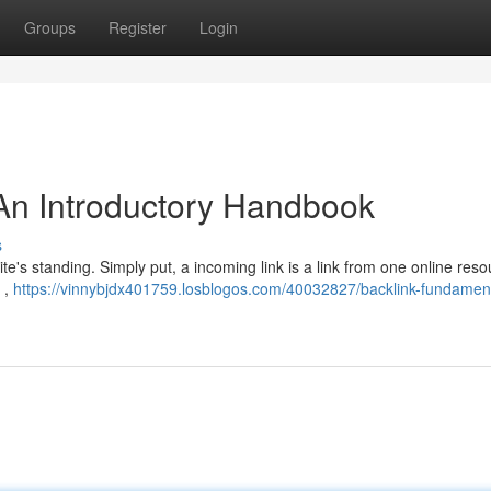
Groups
Register
Login
An Introductory Handbook
s
te's standing. Simply put, a incoming link is a link from one online reso
 ,
https://vinnybjdx401759.losblogos.com/40032827/backlink-fundamen