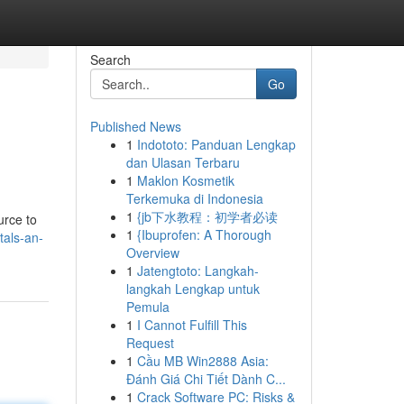
Search
Go
Published News
1
Indototo: Panduan Lengkap
dan Ulasan Terbaru
1
Maklon Kosmetik
Terkemuka di Indonesia
1
{jb下水教程：初学者必读
urce to
1
{Ibuprofen: A Thorough
tals-an-
Overview
1
Jatengtoto: Langkah-
langkah Lengkap untuk
Pemula
1
I Cannot Fulfill This
Request
1
Cầu MB Win2888 Asia:
Đánh Giá Chi Tiết Dành C...
1
Crack Software PC: Risks &