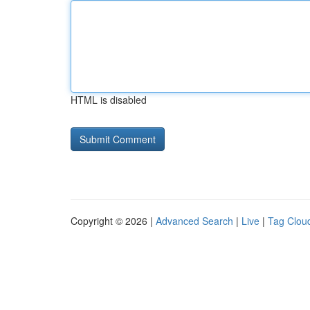
HTML is disabled
Copyright © 2026 |
Advanced Search
|
Live
|
Tag Clou