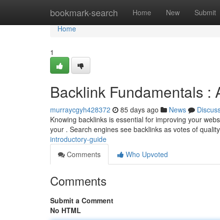
Home
bookmark-search
Home
New
Submit
Home
1
Backlink Fundamentals : 
murraycgyh428372
85 days ago
News
Discus
Knowing backlinks is essential for improving your websi
your . Search engines see backlinks as votes of quality
introductory-guide
Comments
Who Upvoted
Comments
Submit a Comment
No HTML