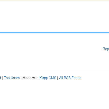
Rep
d
|
Top Users
| Made with
Kliqqi CMS
|
All RSS Feeds