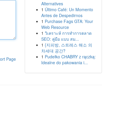
Alternatives
1
Último Café: Un Momento
Antes de Despedirnos
1
Purchase Fags GTA: Your
Web Resource
1
วิเคราะห์ การทำการตลาด
SEO: คู่มือ แบบ สม...
1
{지피방, 스트레스 해소 의
차세대 공간?
1
Pudełko CHABRY z rączką:
ort Page
Idealne do pakowania i...