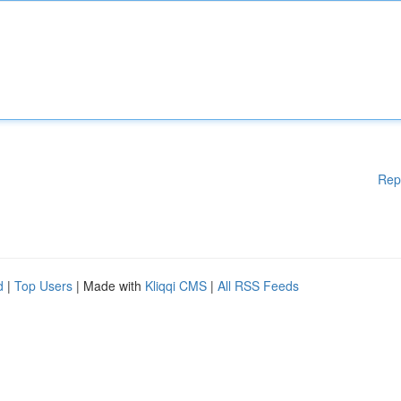
Rep
d
|
Top Users
| Made with
Kliqqi CMS
|
All RSS Feeds