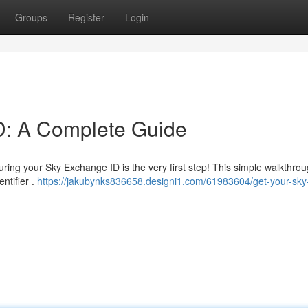
Groups
Register
Login
D: A Complete Guide
ng your Sky Exchange ID is the very first step! This simple walkthroug
ntifier .
https://jakubynks836658.designi1.com/61983604/get-your-sky