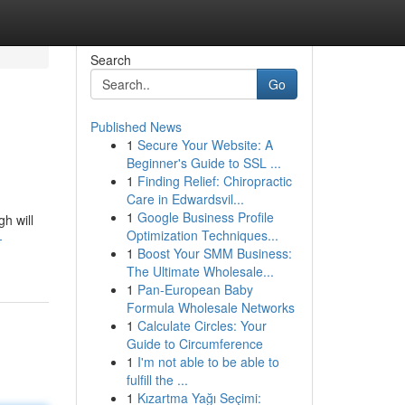
Search
Go
Published News
1
Secure Your Website: A
Beginner's Guide to SSL ...
1
Finding Relief: Chiropractic
Care in Edwardsvil...
1
Google Business Profile
h will
Optimization Techniques...
-
1
Boost Your SMM Business:
The Ultimate Wholesale...
1
Pan-European Baby
Formula Wholesale Networks
1
Calculate Circles: Your
Guide to Circumference
1
I'm not able to be able to
fulfill the ...
1
Kızartma Yağı Seçimi: