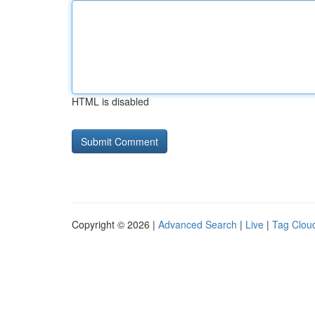
HTML is disabled
Copyright © 2026 |
Advanced Search
|
Live
|
Tag Clou