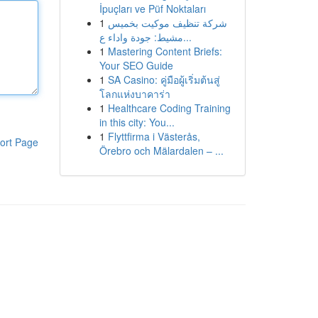
İpuçları ve Püf Noktaları
1
شركة تنظيف موكيت بخميس
مشيط: جودة واداء ع...
1
Mastering Content Briefs:
Your SEO Guide
1
SA Casino: คู่มือผู้เริ่มต้นสู่
โลกแห่งบาคาร่า
1
Healthcare Coding Training
in this city: You...
1
Flyttfirma i Västerås,
ort Page
Örebro och Mälardalen – ...