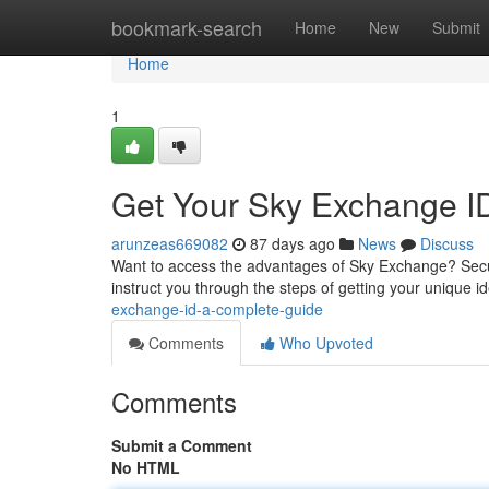
Home
bookmark-search
Home
New
Submit
Home
1
Get Your Sky Exchange I
arunzeas669082
87 days ago
News
Discuss
Want to access the advantages of Sky Exchange? Securi
instruct you through the steps of getting your unique ide
exchange-id-a-complete-guide
Comments
Who Upvoted
Comments
Submit a Comment
No HTML