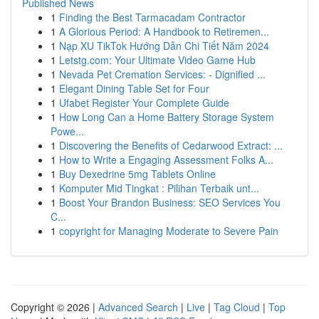
Published News
1
Finding the Best Tarmacadam Contractor
1
A Glorious Period: A Handbook to Retiremen...
1
Nạp XU TikTok Hướng Dẫn Chi Tiết Năm 2024
1
Letstg.com: Your Ultimate Video Game Hub
1
Nevada Pet Cremation Services: - Dignified ...
1
Elegant Dining Table Set for Four
1
Ufabet Register Your Complete Guide
1
How Long Can a Home Battery Storage System
Powe...
1
Discovering the Benefits of Cedarwood Extract: ...
1
How to Write a Engaging Assessment Folks A...
1
Buy Dexedrine 5mg Tablets Online
1
Komputer Mid Tingkat : Pilihan Terbaik unt...
1
Boost Your Brandon Business: SEO Services You
C...
1
copyright for Managing Moderate to Severe Pain
Copyright © 2026 |
Advanced Search
|
Live
|
Tag Cloud
|
Top