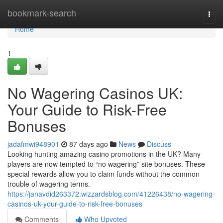
Home
bookmark-search
Togg
navi
Home
1
No Wagering Casinos UK:
Your Guide to Risk-Free
Bonuses
jadafmwi948901
87 days ago
News
Discuss
Looking hunting amazing casino promotions in the UK? Many
players are now tempted to “no wagering” site bonuses. These
special rewards allow you to claim funds without the common
trouble of wagering terms.
https://janavdid263372.wizzardsblog.com/41226438/no-wagering-
casinos-uk-your-guide-to-risk-free-bonuses
Comments
Who Upvoted