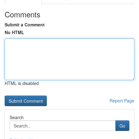
Comments
Submit a Comment
No HTML
HTML is disabled
Report Page
Search
Go