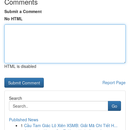
Comments
Submit a Comment
No HTML
HTML is disabled
Report Page
Search
Go
Published News
1
Cầu Tam Giác Lô Xiên XSMB: Giải Mã Chi Tiết H...