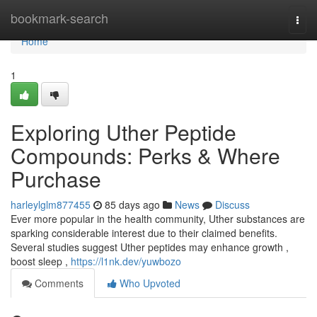
Home
bookmark-search
Togg
navi
Home
1
Exploring Uther Peptide
Compounds: Perks & Where
Purchase
harleylglm877455
85 days ago
News
Discuss
Ever more popular in the health community, Uther substances are
sparking considerable interest due to their claimed benefits.
Several studies suggest Uther peptides may enhance growth ,
boost sleep ,
https://l1nk.dev/yuwbozo
Comments
Who Upvoted