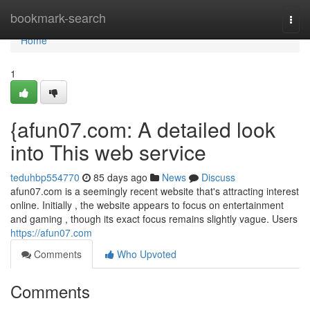
Home
bookmark-search
Togg
navi
Home
1
{afun07.com: A detailed look
into This web service
teduhbp554770
85 days ago
News
Discuss
afun07.com is a seemingly recent website that's attracting interest
online. Initially , the website appears to focus on entertainment
and gaming , though its exact focus remains slightly vague. Users
https://afun07.com
Comments
Who Upvoted
Comments