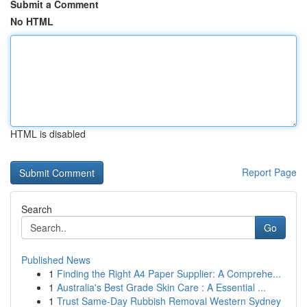
Submit a Comment
No HTML
HTML is disabled
Report Page
Search
Go
Published News
1
Finding the Right A4 Paper Supplier: A Comprehe...
1
Australia's Best Grade Skin Care : A Essential ...
1
Trust Same-Day Rubbish Removal Western Sydney