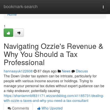
Home
bookmark-search
Togg
navi
Home
1
Navigating Ozzie's Revenue &
Why You Should a Tax
Professional
hannaayuk122608
87 days ago
News
Discuss
The Down Under tax system can be intricate, particularly for
people with various income sources or holdings. Trying to
manage your personal tax duties without expert guidance can be
a risky endeavor, potentially causing
https://shaniammbf831171.wizzardsblog.com/41185731/dealing-
with-ozzie-s-taxes-and-why-you-need-a-tax-consultant
Comments
Who Upvoted