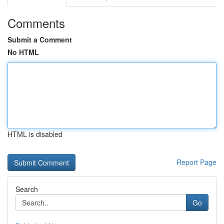
Comments
Submit a Comment
No HTML
HTML is disabled
Report Page
Search
Go