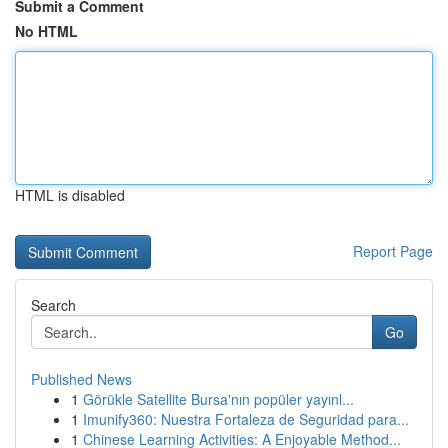
Submit a Comment
No HTML
HTML is disabled
Report Page
Search
Go
Published News
1
Görükle Satellite Bursa'nın popüler yayınl...
1
Imunify360: Nuestra Fortaleza de Seguridad para...
1
Chinese Learning Activities: A Enjoyable Method...