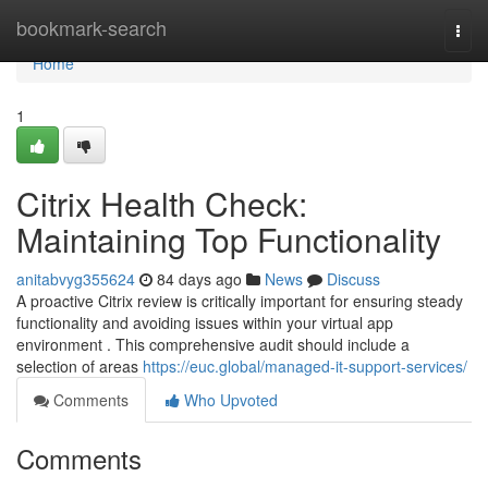
Home
bookmark-search
Togg
navi
Home
1
Citrix Health Check:
Maintaining Top Functionality
anitabvyg355624
84 days ago
News
Discuss
A proactive Citrix review is critically important for ensuring steady
functionality and avoiding issues within your virtual app
environment . This comprehensive audit should include a
selection of areas
https://euc.global/managed-it-support-services/
Comments
Who Upvoted
Comments