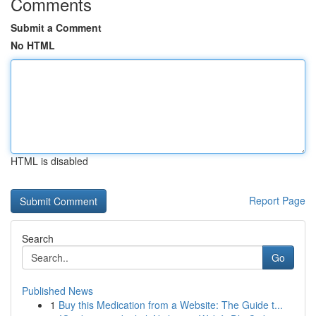
Comments
Submit a Comment
No HTML
HTML is disabled
Report Page
Search
Go
Published News
1
Buy this Medication from a Website: The Guide t...