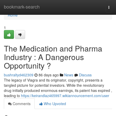
Home
bookmark-search
Togg
navi
Home
1
The Medication and Pharma
Industry : A Dangerous
Opportunity ?
bushraltyd462309
86 days ago
News
Discuss
The legacy of Viagra and its originator, copyright, presents a
tangled picture for potential investors. While the revolutionary
drug initially produced enormous earnings, its patent has expired ,
leading to
https://keirandlaz465997.wikiannouncement.com/user
Comments
Who Upvoted