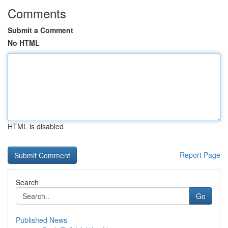
Comments
Submit a Comment
No HTML
HTML is disabled
Report Page
Search
Go
Published News