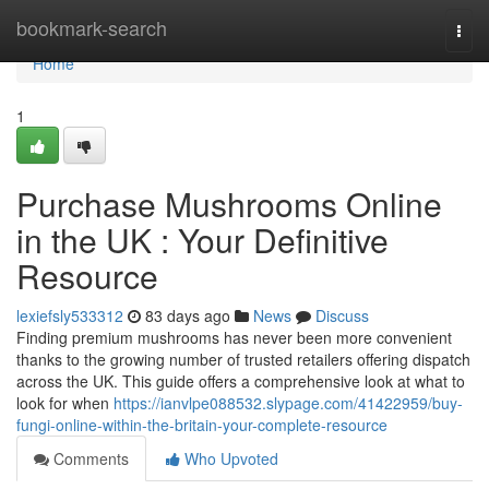
Home
bookmark-search
Togg
navi
Home
1
Purchase Mushrooms Online
in the UK : Your Definitive
Resource
lexiefsly533312
83 days ago
News
Discuss
Finding premium mushrooms has never been more convenient
thanks to the growing number of trusted retailers offering dispatch
across the UK. This guide offers a comprehensive look at what to
look for when
https://ianvlpe088532.slypage.com/41422959/buy-
fungi-online-within-the-britain-your-complete-resource
Comments
Who Upvoted