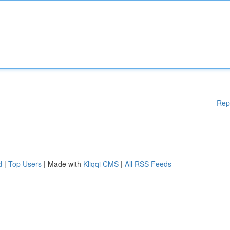
Rep
d
|
Top Users
| Made with
Kliqqi CMS
|
All RSS Feeds