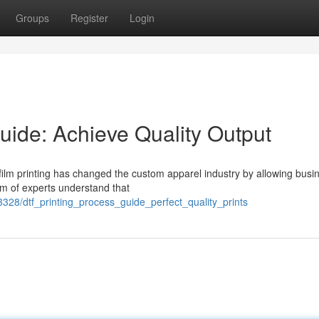
Groups
Register
Login
uide: Achieve Quality Output
-film printing has changed the custom apparel industry by allowing busi
eam of experts understand that
328/dtf_printing_process_guide_perfect_quality_prints