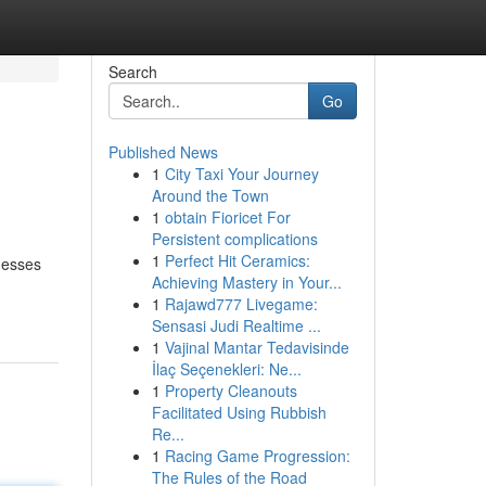
Search
Go
Published News
1
City Taxi Your Journey
Around the Town
1
obtain Fioricet For
Persistent complications
1
Perfect Hit Ceramics:
nesses
Achieving Mastery in Your...
1
Rajawd777 Livegame:
Sensasi Judi Realtime ...
1
Vajinal Mantar Tedavisinde
İlaç Seçenekleri: Ne...
1
Property Cleanouts
Facilitated Using Rubbish
Re...
1
Racing Game Progression:
The Rules of the Road