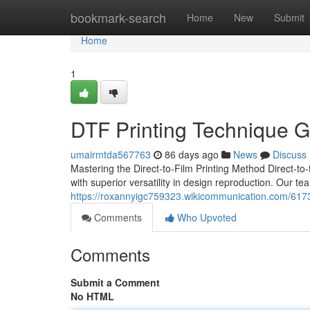
Home
bookmark-search
Home
New
Submit
Home
1
DTF Printing Technique G
umairmtda567763
86 days ago
News
Discuss
Mastering the Direct-to-Film Printing Method Direct-to
with superior versatility in design reproduction. Our t
https://roxannyigc759323.wikicommunication.com/6173
Comments
Who Upvoted
Comments
Submit a Comment
No HTML