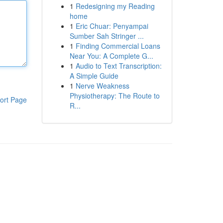
1
Redesigning my Reading
home
1
Eric Chuar: Penyampai
Sumber Sah Stringer ...
1
Finding Commercial Loans
Near You: A Complete G...
1
Audio to Text Transcription:
A Simple Guide
1
Nerve Weakness
Physiotherapy: The Route to
ort Page
R...