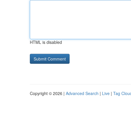
HTML is disabled
Copyright © 2026 |
Advanced Search
|
Live
|
Tag Clou