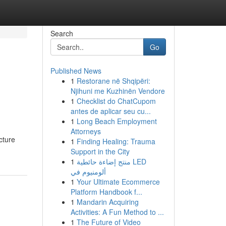
Search
Go
Published News
1
Restorane në Shqipëri:
Njihuni me Kuzhinën Vendore
1
Checklist do ChatCupom
antes de aplicar seu cu...
1
Long Beach Employment
Attorneys
cture
1
Finding Healing: Trauma
Support in the City
1
منتج إضاءة حائطية LED
ألومنيوم في
1
Your Ultimate Ecommerce
Platform Handbook f...
1
Mandarin Acquiring
Activities: A Fun Method to ...
1
The Future of Video