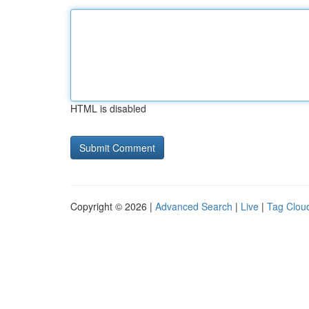
HTML is disabled
Copyright © 2026 |
Advanced Search
|
Live
|
Tag Clou