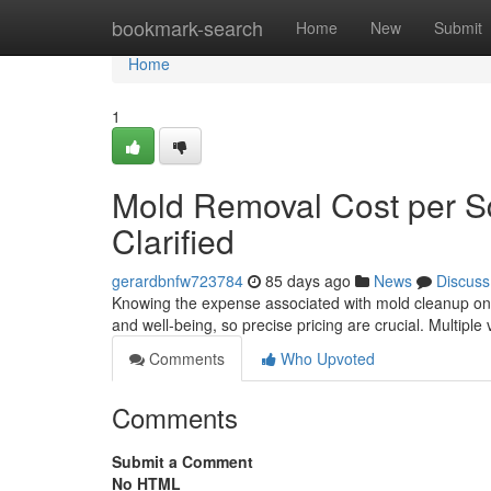
Home
bookmark-search
Home
New
Submit
Home
1
Mold Removal Cost per 
Clarified
gerardbnfw723784
85 days ago
News
Discuss
Knowing the expense associated with mold cleanup on 
and well‑being, so precise pricing are crucial. Multiple 
Comments
Who Upvoted
Comments
Submit a Comment
No HTML