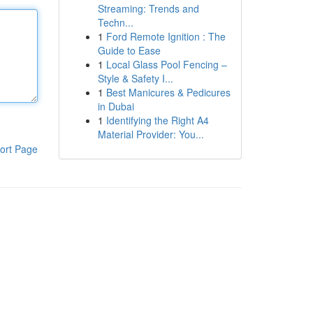
Streaming: Trends and
Techn...
1
Ford Remote Ignition : The
Guide to Ease
1
Local Glass Pool Fencing –
Style & Safety I...
1
Best Manicures & Pedicures
in Dubai
1
Identifying the Right A4
Material Provider: You...
ort Page