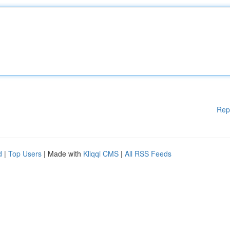
Rep
d
|
Top Users
| Made with
Kliqqi CMS
|
All RSS Feeds