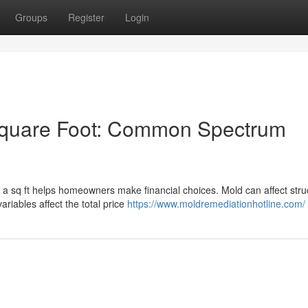
Groups
Register
Login
Square Foot: Common Spectrum
a sq ft helps homeowners make financial choices. Mold can affect stru
variables affect the total price
https://www.moldremediationhotline.com/