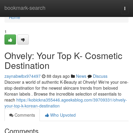
Home
bookmark-search
Togg
navi
Home
1
Ohvely: Your Top K- Cosmetic
Destination
zaynabwibx974497
88 days ago
News
Discuss
Discover a world of authentic K-Beauty at Ohvely! We're your one-
stop destination for the newest skincare trends from beloved
Korean labels . Browse the incredible selection of essentials to
reach
https://kobickna355446.ageeksblog.com/39709331/ohvely-
your-top-k-korean-destination
Comments
Who Upvoted
Comments