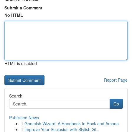
Submit a Comment
No HTML
HTML is disabled
Report Page
Search
Go
Published News
1
Gnomish Wizard: A Handbook to Rock and Arcana
1
Improve Your Seclusion with Stylish Gl...