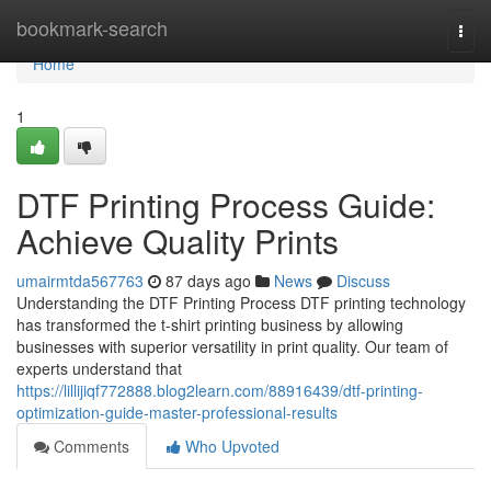
Home
bookmark-search
Togg
navi
Home
1
DTF Printing Process Guide:
Achieve Quality Prints
umairmtda567763
87 days ago
News
Discuss
Understanding the DTF Printing Process DTF printing technology
has transformed the t-shirt printing business by allowing
businesses with superior versatility in print quality. Our team of
experts understand that
https://lillijiqf772888.blog2learn.com/88916439/dtf-printing-
optimization-guide-master-professional-results
Comments
Who Upvoted