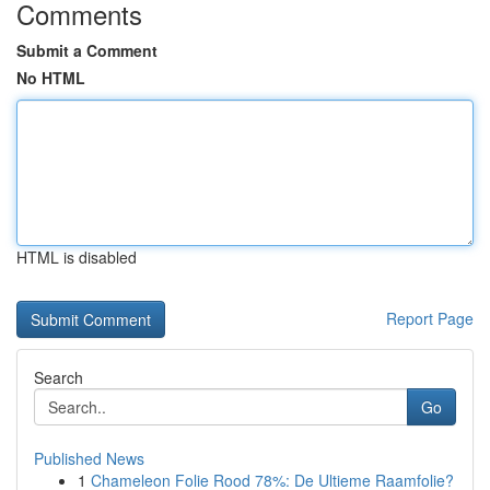
Comments
Submit a Comment
No HTML
HTML is disabled
Report Page
Search
Go
Published News
1
Chameleon Folie Rood 78%: De Ultieme Raamfolie?