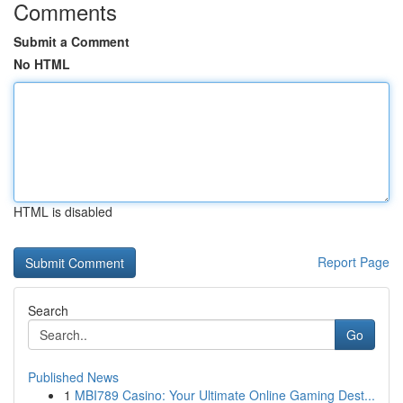
Comments
Submit a Comment
No HTML
HTML is disabled
Report Page
Search
Go
Published News
1
MBI789 Casino: Your Ultimate Online Gaming Dest...