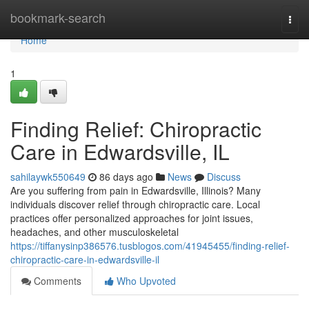
Home
bookmark-search
Togg
navi
Home
1
Finding Relief: Chiropractic
Care in Edwardsville, IL
sahilaywk550649
86 days ago
News
Discuss
Are you suffering from pain in Edwardsville, Illinois? Many
individuals discover relief through chiropractic care. Local
practices offer personalized approaches for joint issues,
headaches, and other musculoskeletal
https://tiffanysinp386576.tusblogos.com/41945455/finding-relief-
chiropractic-care-in-edwardsville-il
Comments
Who Upvoted