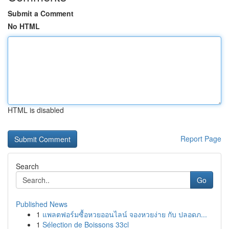
Submit a Comment
No HTML
HTML is disabled
Report Page
Search
Go
Published News
1
แพลตฟอร์มซื้อหวยออนไลน์ จองหวยง่าย กับ ปลอดภ...
1
Sélection de Boissons 33cl