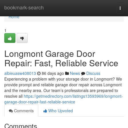
Home
bookmark-search
Togg
navi
Home
1
Longmont Garage Door
Repair: Fast, Reliable Service
albieuasw408013
86 days ago
News
Discuss
Experiencing a problem with your storage door in Longmont? We
provide prompt and reliable garage door repair across Longmont
and the nearby area. Our team’s professionals are prepared to
resolve all
https://getmedirectory.com/listings13593969/longmont-
garage-door-repair-fast-reliable-service
Comments
Who Upvoted
Comments