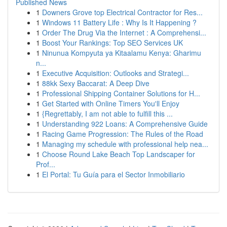
Published News
1
Downers Grove top Electrical Contractor for Res...
1
Windows 11 Battery Life : Why Is It Happening ?
1
Order The Drug Via the Internet : A Comprehensi...
1
Boost Your Rankings: Top SEO Services UK
1
Ninunua Kompyuta ya Kitaalamu Kenya: Gharimu
n...
1
Executive Acquisition: Outlooks and Strategi...
1
88kk Sexy Baccarat: A Deep Dive
1
Professional Shipping Container Solutions for H...
1
Get Started with Online Timers You'll Enjoy
1
{Regrettably, I am not able to fulfill this ...
1
Understanding 922 Loans: A Comprehensive Guide
1
Racing Game Progression: The Rules of the Road
1
Managing my schedule with professional help nea...
1
Choose Round Lake Beach Top Landscaper for
Prof...
1
El Portal: Tu Guía para el Sector Inmobiliario