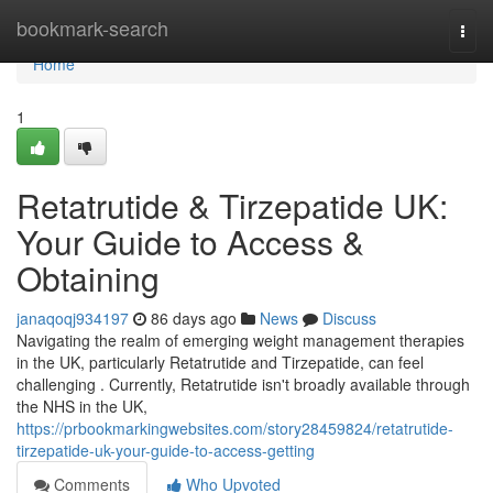
Home
bookmark-search
Togg
navi
Home
1
Retatrutide & Tirzepatide UK:
Your Guide to Access &
Obtaining
janaqoqj934197
86 days ago
News
Discuss
Navigating the realm of emerging weight management therapies
in the UK, particularly Retatrutide and Tirzepatide, can feel
challenging . Currently, Retatrutide isn't broadly available through
the NHS in the UK,
https://prbookmarkingwebsites.com/story28459824/retatrutide-
tirzepatide-uk-your-guide-to-access-getting
Comments
Who Upvoted