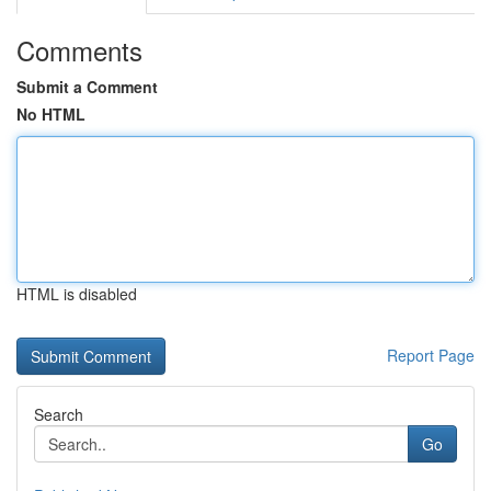
Comments
Submit a Comment
No HTML
HTML is disabled
Report Page
Search
Go