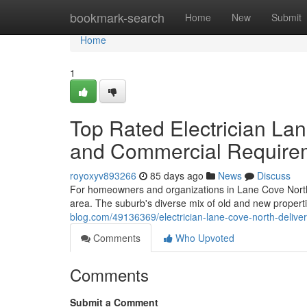
Home
bookmark-search
Home
New
Submit
Home
1
Top Rated Electrician La
and Commercial Require
royoxyv893266
85 days ago
News
Discuss
For homeowners and organizations in Lane Cove North, a 
area. The suburb's diverse mix of old and new propert
blog.com/49136369/electrician-lane-cove-north-deliveri
Comments
Who Upvoted
Comments
Submit a Comment