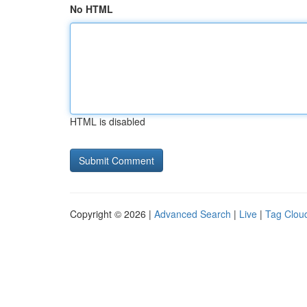
No HTML
HTML is disabled
Copyright © 2026 |
Advanced Search
|
Live
|
Tag Clou