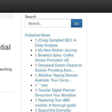
Search
Go
Published News
1
{Craig Campbell SEO: A
tial
Deep Analysis
1
My New Kitchen Journey
1
Brewtiful Sales: Coffee
Device Promotion UK
1
Deceased Estate Clearance
 working
Sydney Providing Acco...
1
Alibarbar Vaping Devices
Australia: Your Comp...
1
```text
1
Teacher Digital Planner:
Streamline Your Workflow
1
Replacing Your ABS
module: A thorough guide
1
Supporting Everyday