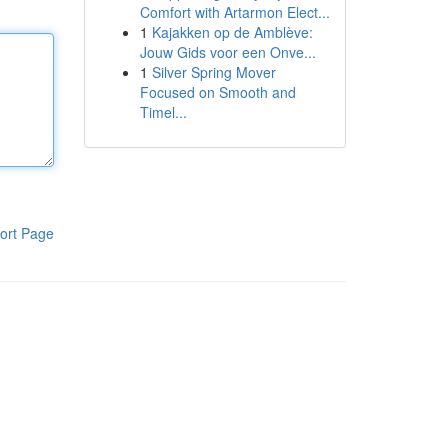
Comfort with Artarmon Elect...
1
Kajakken op de Amblève:
Jouw Gids voor een Onve...
1
Silver Spring Mover
Focused on Smooth and
Timel...
ort Page