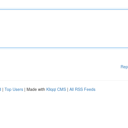
Rep
d
|
Top Users
| Made with
Kliqqi CMS
|
All RSS Feeds