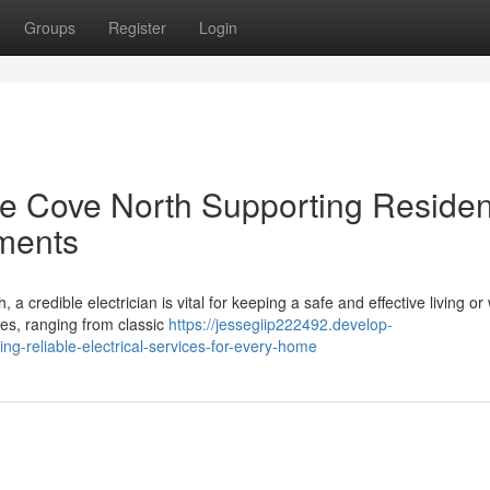
Groups
Register
Login
ne Cove North Supporting Residen
ments
credible electrician is vital for keeping a safe and effective living or
ies, ranging from classic
https://jessegiip222492.develop-
ng-reliable-electrical-services-for-every-home