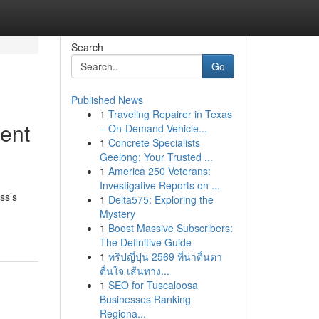
Search
Go
Published News
1
Traveling Repairer in Texas
ent
– On-Demand Vehicle...
1
Concrete Specialists
Geelong: Your Trusted ...
1
America 250 Veterans:
Investigative Reports on ...
ss’s
1
Delta575: Exploring the
Mystery
1
Boost Massive Subscribers:
The Definitive Guide
1
ทริปญี่ปุ่น 2569 ที่น่าตื่นตา
ตื่นใจ เส้นทาง...
1
SEO for Tuscaloosa
Businesses Ranking
Regiona...