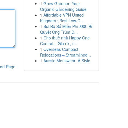
1
Grow Greener: Your
Organic Gardening Guide
1
Affordable VPN United
Kingdom : Best Low-C...
1
Soi Bộ Số Miễn Phí 888: Bí
Quyết Ông Trùm D...
1
Cho thuê nhà Happy One
Central – Giá rẻ , r...
1
Overseas Compact
Relocations – Streamlined...
1
Aussie Menswear: A Style
ort Page