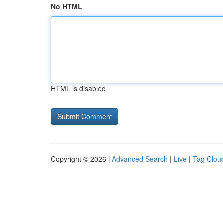
No HTML
HTML is disabled
Copyright © 2026 |
Advanced Search
|
Live
|
Tag Clou