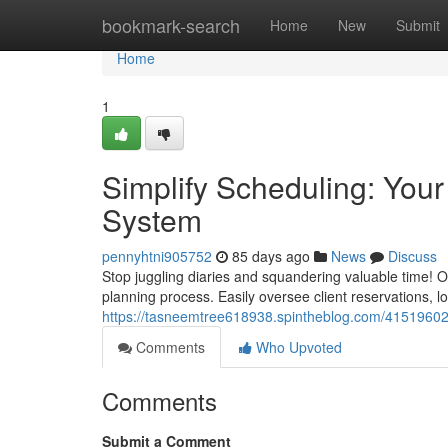
Home
bookmark-search
Home
New
Submit
Home
1
Simplify Scheduling: Yo
System
pennyhtni905752
85 days ago
News
Discuss
Stop juggling diaries and squandering valuable time! 
planning process. Easily oversee client reservations, 
https://tasneemtree618938.spintheblog.com/41519602
Comments
Who Upvoted
Comments
Submit a Comment