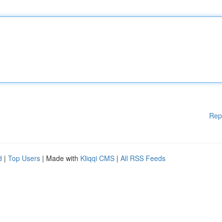
Rep
d
|
Top Users
| Made with
Kliqqi CMS
|
All RSS Feeds