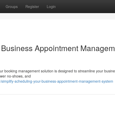
Groups
Register
Login
ur Business Appointment Managem
Our booking management solution is designed to streamline your busine
lower no-shows, and
/simplify-scheduling-your-business-appointment-management-system