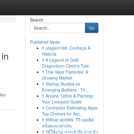
Search
Go
Published News
1
ufagem168: Conheça A
 in
História
1
A Legend of Gold
Dragonborn Cleric's Tale
1
This Vape Factories: A
Growing Market
1
Startup Studios vs.
Emerging Builders : Th...
day
1
Arcane Tattoo & Piercing:
Your Liverpool Guide
1
Contractor Estimating Apps:
Top Choices for Acc...
1
999cat slot999: รีวิวสุดฮิต
สล็อตแมวทำเงิน
1
วิธีใช้งาน การเข้าถึง การเข้า