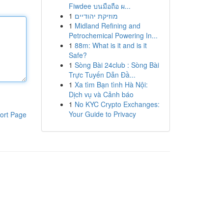
Fiwdee บนมือถือ ผ...
1
מוזיקת יהודיים
1
Midland Refining and
Petrochemical Powering In...
1
88m: What is it and is it
Safe?
1
Sòng Bài 24club : Sòng Bài
Trực Tuyến Dẫn Đầ...
1
Xa tìm Bạn tình Hà Nội:
Dịch vụ và Cảnh báo
1
No KYC Crypto Exchanges:
Your Guide to Privacy
ort Page