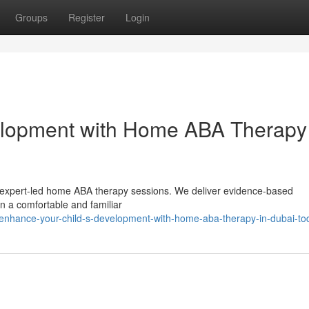
Groups
Register
Login
velopment with Home ABA Therapy
our expert-led home ABA therapy sessions. We deliver evidence-based
in a comfortable and familiar
enhance-your-child-s-development-with-home-aba-therapy-in-dubai-to