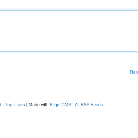
Rep
d
|
Top Users
| Made with
Kliqqi CMS
|
All RSS Feeds