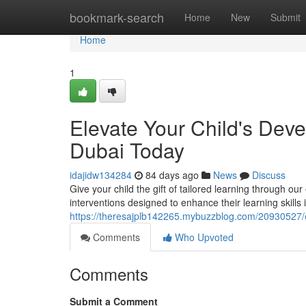
Home
bookmark-search
Home
New
Submit
Home
1
Elevate Your Child's De
Dubai Today
idajidw134284
84 days ago
News
Discuss
Give your child the gift of tailored learning through 
interventions designed to enhance their learning skills 
https://theresajplb142265.mybuzzblog.com/20930527/
Comments
Who Upvoted
Comments
Submit a Comment