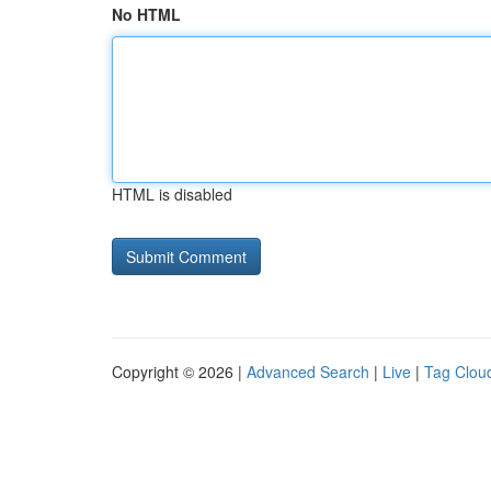
No HTML
HTML is disabled
Copyright © 2026 |
Advanced Search
|
Live
|
Tag Clou