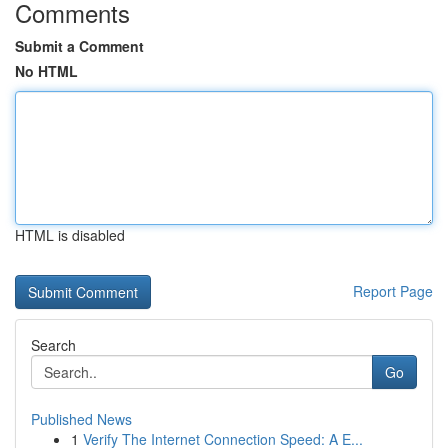
Comments
Submit a Comment
No HTML
HTML is disabled
Report Page
Search
Go
Published News
1
Verify The Internet Connection Speed: A E...