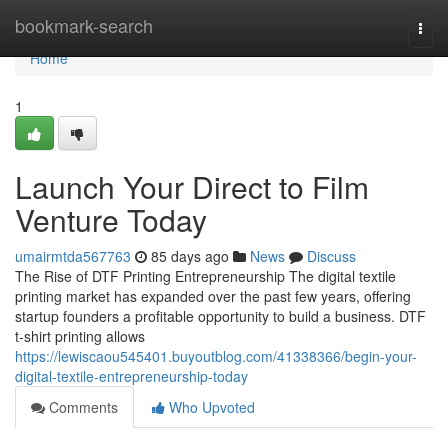
Home
bookmark-search
Togg
navi
Home
1
Launch Your Direct to Film
Venture Today
umairmtda567763
85 days ago
News
Discuss
The Rise of DTF Printing Entrepreneurship The digital textile
printing market has expanded over the past few years, offering
startup founders a profitable opportunity to build a business. DTF
t-shirt printing allows
https://lewiscaou545401.buyoutblog.com/41338366/begin-your-
digital-textile-entrepreneurship-today
Comments
Who Upvoted