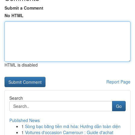
Submit a Comment
No HTML
HTML is disabled
Report Page
Search
Go
Published News
1
Sòng bạc bằng tiền mã hóa: Hướng dẫn toàn diện
1
Voitures d'occasion Cameroun : Guide d'achat