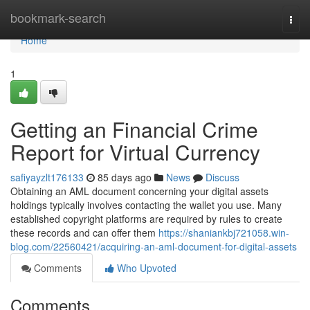
Home
bookmark-search
Togg
navi
Home
1
Getting an Financial Crime
Report for Virtual Currency
safiyayzlt176133
85 days ago
News
Discuss
Obtaining an AML document concerning your digital assets
holdings typically involves contacting the wallet you use. Many
established copyright platforms are required by rules to create
these records and can offer them
https://shaniankbj721058.win-
blog.com/22560421/acquiring-an-aml-document-for-digital-assets
Comments
Who Upvoted
Comments