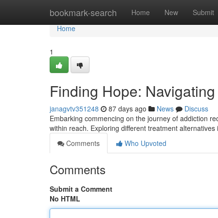
Home
bookmark-search
Home
New
Submit
Home
1
Finding Hope: Navigating
janagvtv351248
87 days ago
News
Discuss
Embarking commencing on the journey of addiction recov
within reach. Exploring different treatment alternatives 
Comments
Who Upvoted
Comments
Submit a Comment
No HTML