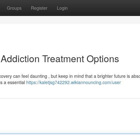
Groups
Register
Login
 Addiction Treatment Options
ery can feel daunting , but keep in mind that a brighter future is abso
is a essential
https://kaletjsg742292.wikiannouncing.com/user