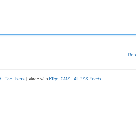
Rep
d
|
Top Users
| Made with
Kliqqi CMS
|
All RSS Feeds