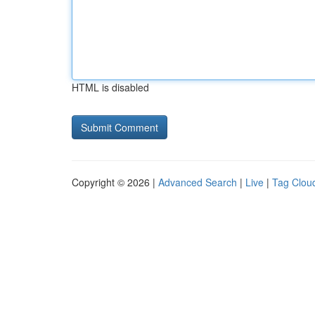
HTML is disabled
Copyright © 2026 |
Advanced Search
|
Live
|
Tag Clou