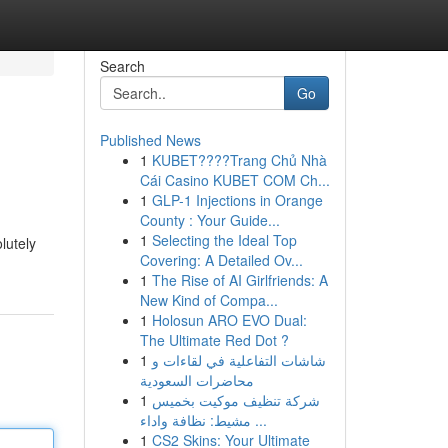
Search
Go
Published News
1
KUBET????️Trang Chủ Nhà
Cái Casino KUBET COM Ch...
1
GLP-1 Injections in Orange
County : Your Guide...
1
Selecting the Ideal Top
lutely
Covering: A Detailed Ov...
1
The Rise of AI Girlfriends: A
New Kind of Compa...
1
Holosun ARO EVO Dual:
The Ultimate Red Dot ?
1
شاشات التفاعلية في لقاءات و
محاضرات السعودية
1
شركة تنظيف موكيت بخميس
مشيط: نظافة واداء ...
1
CS2 Skins: Your Ultimate