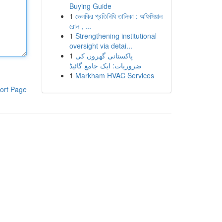
Buying Guide
1
ভেলকির প্রতিনিধি তালিকা : অফিসিয়াল
রোল , ...
1
Strengthening institutional
oversight via detai...
1
پاکستانی گھروں کی
ضروریات: ایک جامع گائیڈ
1
Markham HVAC Services
ort Page