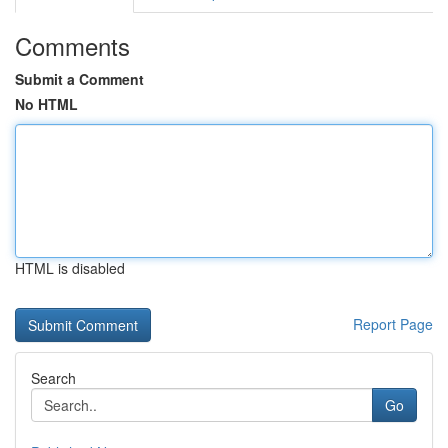
Comments
Submit a Comment
No HTML
HTML is disabled
Report Page
Search
Go