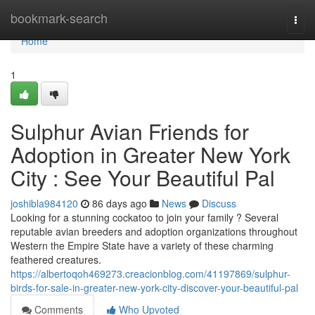
Home
bookmark-search
Togg
navi
Home
1
Sulphur Avian Friends for
Adoption in Greater New York
City : See Your Beautiful Pal
joshibla984120
86 days ago
News
Discuss
Looking for a stunning cockatoo to join your family ? Several
reputable avian breeders and adoption organizations throughout
Western the Empire State have a variety of these charming
feathered creatures.
https://albertoqoh469273.creacionblog.com/41197869/sulphur-
birds-for-sale-in-greater-new-york-city-discover-your-beautiful-pal
Comments
Who Upvoted