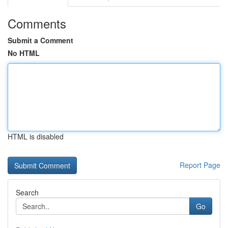
Comments
Submit a Comment
No HTML
HTML is disabled
Report Page
Search
Go