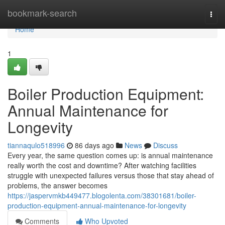
Home
bookmark-search
Togg
navi
Home
1
Boiler Production Equipment:
Annual Maintenance for
Longevity
tiannaqulo518996
86 days ago
News
Discuss
Every year, the same question comes up: is annual maintenance
really worth the cost and downtime? After watching facilities
struggle with unexpected failures versus those that stay ahead of
problems, the answer becomes
https://jaspervmkb449477.blogolenta.com/38301681/boiler-
production-equipment-annual-maintenance-for-longevity
Comments
Who Upvoted