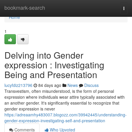
Home
bookmark-search
Togg
navi
Home
1
Delving into Gender
expression : Investigating
Being and Presentation
lucyfdiz213796
84 days ago
News
Discuss
Transvestism, often misunderstood, is the form of personal
expression where individuals wear attire typically associated with
an another gender. It's significantly essential to recognize that
gender expression is never
https://adreaamhy483007.blogozz.com/39942445/understanding-
gender-expression-investigating-self-and-presentation
Comments
Who Upvoted