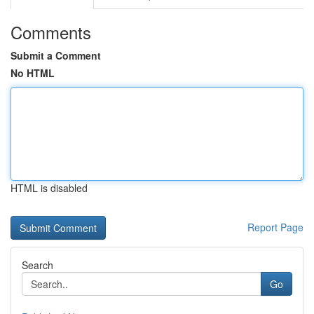
Comments
Submit a Comment
No HTML
HTML is disabled
Report Page
Search
Go